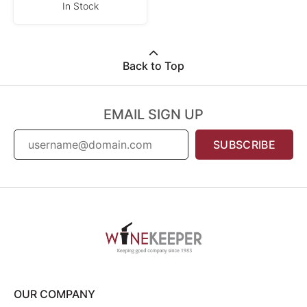
In Stock
Back to Top
EMAIL SIGN UP
SUBSCRIBE
OUR COMPANY