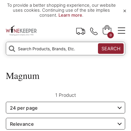
To provide a better shopping experience, our website
×
uses cookies. Continuing use of the site implies
consent.
Learn more
.
0
SEARCH
Magnum
1 Product
24 per page
Relevance