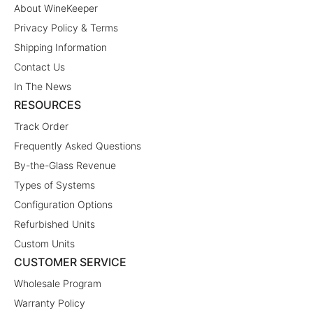
About WineKeeper
Privacy Policy & Terms
Shipping Information
Contact Us
In The News
RESOURCES
Track Order
Frequently Asked Questions
By-the-Glass Revenue
Types of Systems
Configuration Options
Refurbished Units
Custom Units
CUSTOMER SERVICE
Wholesale Program
Warranty Policy