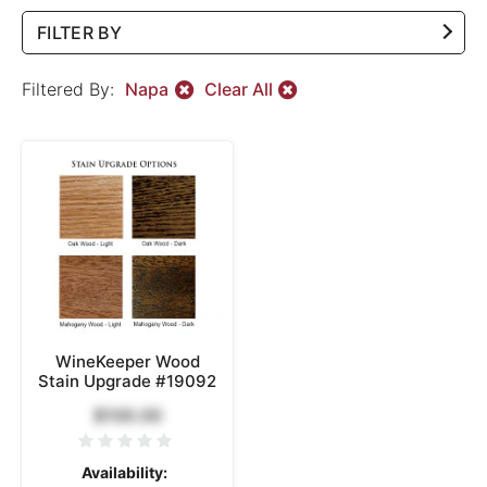
FILTER BY
Filtered By:
Napa
Clear All
WineKeeper Wood
Stain Upgrade #19092
$100.00
Availability: