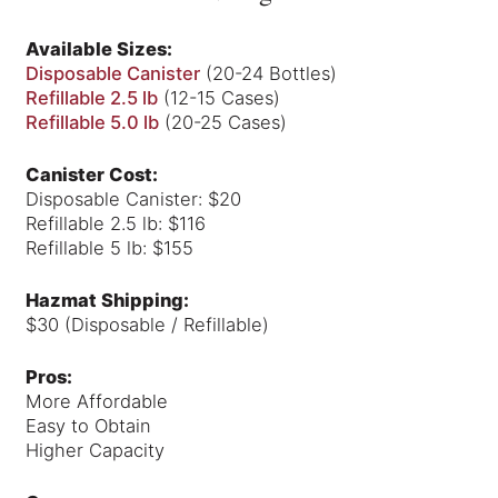
Available Sizes:
Disposable Canister
(20-24 Bottles)
Refillable 2.5 lb
(12-15 Cases)
Refillable 5.0 lb
(20-25 Cases)
Canister Cost:
Disposable Canister: $20
Refillable 2.5 lb: $116
Refillable 5 lb: $155
Hazmat Shipping:
$30 (Disposable / Refillable)
Pros:
More Affordable
Easy to Obtain
Higher Capacity