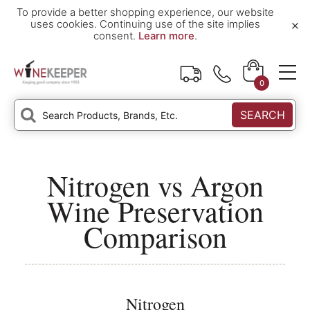
To provide a better shopping experience, our website
×
uses cookies. Continuing use of the site implies
consent.
Learn more
.
0
SEARCH
Nitrogen vs Argon
Wine Preservation
Comparison
Nitrogen