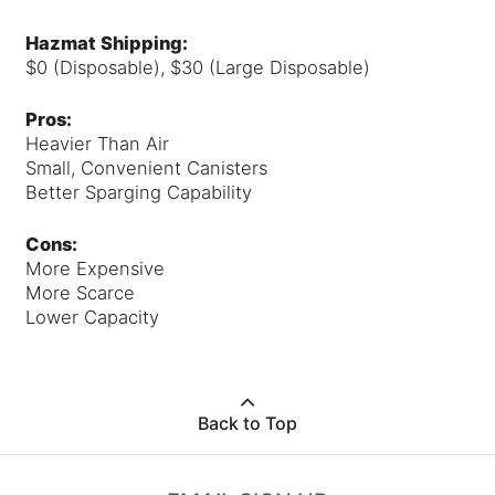
Hazmat Shipping:
$0 (Disposable), $30 (Large Disposable)
Pros:
Heavier Than Air
Small, Convenient Canisters
Better Sparging Capability
Cons:
More Expensive
More Scarce
Lower Capacity
Back to Top