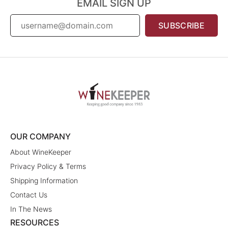
EMAIL SIGN UP
SUBSCRIBE
OUR COMPANY
About WineKeeper
Privacy Policy & Terms
Shipping Information
Contact Us
In The News
RESOURCES