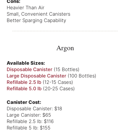
Cons:
Heavier Than Air
Small, Convenient Canisters
Better Sparging Capability
Argon
Available Sizes:
Disposable Canister
(15 Bottles)
Large Disposable Canister
(100 Bottles)
Refillable 2.5 lb
(12-15 Cases)
Refillable 5.0 lb
(20-25 Cases)
Canister Cost:
Disposable Canister: $18
Large Canister: $65
Refillable 2.5 lb: $116
Refillable 5 lb: $155