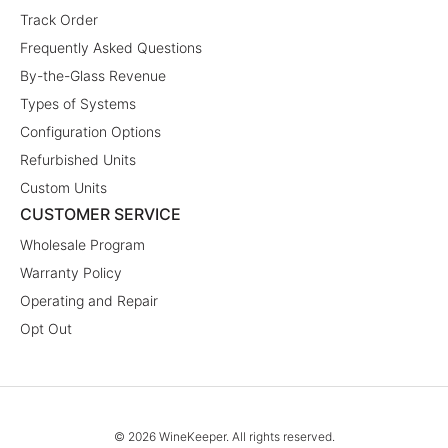
Track Order
Frequently Asked Questions
By-the-Glass Revenue
Types of Systems
Configuration Options
Refurbished Units
Custom Units
CUSTOMER SERVICE
Wholesale Program
Warranty Policy
Operating and Repair
Opt Out
© 2026 WineKeeper. All rights reserved.