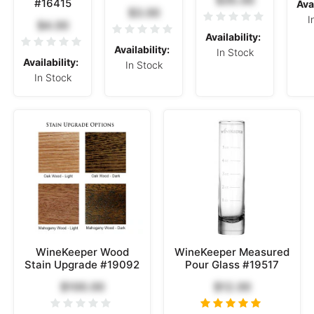
#16415
Avai
$3.00
I
$4.00
Availability:
Availability:
In Stock
Availability:
In Stock
In Stock
WineKeeper Wood
WineKeeper Measured
Stain Upgrade #19092
Pour Glass #19517
$100.00
$12.00