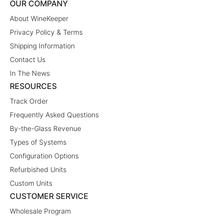
OUR COMPANY
About WineKeeper
Privacy Policy & Terms
Shipping Information
Contact Us
In The News
RESOURCES
Track Order
Frequently Asked Questions
By-the-Glass Revenue
Types of Systems
Configuration Options
Refurbished Units
Custom Units
CUSTOMER SERVICE
Wholesale Program