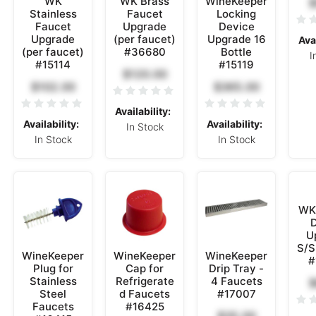
WK
WK Brass
WineKeeper
$
Stainless
Faucet
Locking
Faucet
Upgrade
Device
Upgrade
(per faucet)
Upgrade 16
Avai
(per faucet)
#36680
Bottle
I
#15114
#15119
$120.00
$102.00
$365.00
Availability:
Availability:
Availability:
In Stock
In Stock
In Stock
WK 
D
U
S/S
WineKeeper
WineKeeper
WineKeeper
#
Plug for
Cap for
Drip Tray -
Stainless
Refrigerate
4 Faucets
$
Steel
d Faucets
#17007
Faucets
#16425
$35.00