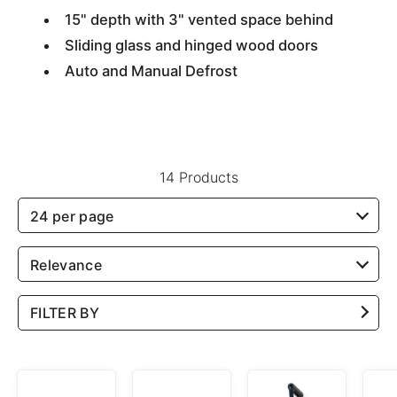
15" depth with 3" vented space behind
Sliding glass and hinged wood doors
Auto and Manual Defrost
14 Products
24 per page
Relevance
FILTER BY