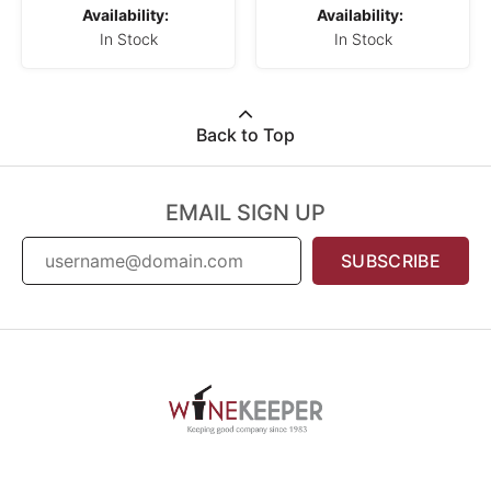
Availability:
Availability:
In Stock
In Stock
Back to Top
EMAIL SIGN UP
SUBSCRIBE