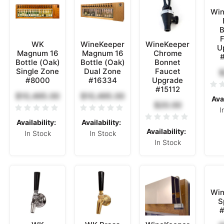
Win
B
F
WK
WineKeeper
WineKeeper
U
Magnum 16
Magnum 16
Chrome
Bottle (Oak)
Bottle (Oak)
Bonnet
Single Zone
Dual Zone
Faucet
$
#8000
#16334
Upgrade
#15112
$10,495.00
$10,495.00
Avai
$20.00
I
Availability:
Availability:
Availability:
In Stock
In Stock
In Stock
Win
S
#