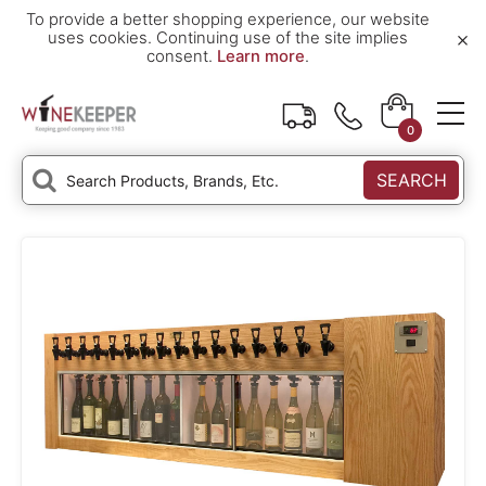
To provide a better shopping experience, our website
×
uses cookies. Continuing use of the site implies
consent.
Learn more
.
0
SEARCH