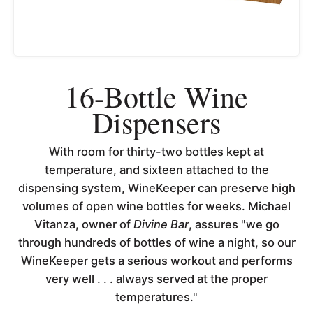
16-Bottle Wine
Dispensers
With room for thirty-two bottles kept at
temperature, and sixteen attached to the
dispensing system, WineKeeper can preserve high
volumes of open wine bottles for weeks. Michael
Vitanza, owner of
Divine Bar
, assures "we go
through hundreds of bottles of wine a night, so our
WineKeeper gets a serious workout and performs
very well . . . always served at the proper
temperatures."