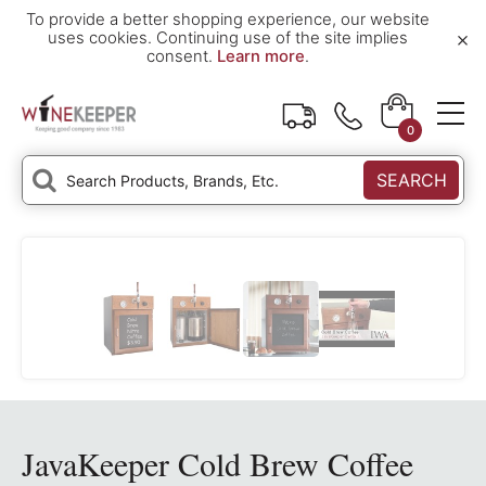
To provide a better shopping experience, our website
×
uses cookies. Continuing use of the site implies
consent.
Learn more
.
0
SEARCH
JavaKeeper Cold Brew Coffee