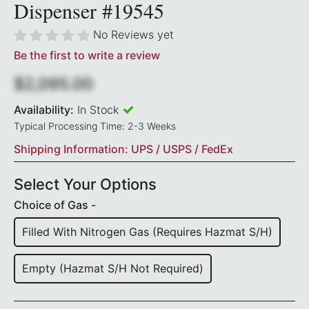
Dispenser #19545
No Reviews yet
Be the first to write a review
$2,095.00
Availability:
In Stock
Typical Processing Time: 2-3 Weeks
Shipping Information: UPS / USPS / FedEx
Select Your Options
Choice of Gas -
Filled With Nitrogen Gas (requires Hazmat S/H)
Empty (Hazmat S/H Not Required)