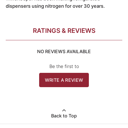
dispensers using nitrogen for over 30 years.
RATINGS & REVIEWS
NO REVIEWS AVAILABLE
Be the first to
WRITE A REVIEW
Back to Top