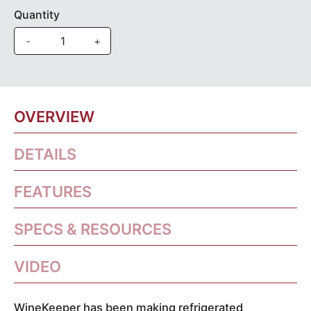
Quantity
-
+
OVERVIEW
DETAILS
FEATURES
SPECS & RESOURCES
VIDEO
WineKeeper has been making refrigerated