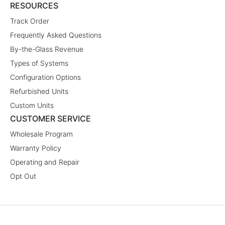
RESOURCES
Track Order
Frequently Asked Questions
By-the-Glass Revenue
Types of Systems
Configuration Options
Refurbished Units
Custom Units
CUSTOMER SERVICE
Wholesale Program
Warranty Policy
Operating and Repair
Opt Out