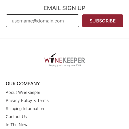
EMAIL SIGN UP
SUBSCRIBE
OUR COMPANY
About WineKeeper
Privacy Policy & Terms
Shipping Information
Contact Us
In The News