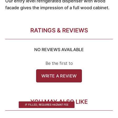
Our entry level refrigerated dispenser with wood
facade gives the impression of a full wood cabinet.
RATINGS & REVIEWS
NO REVIEWS AVAILABLE
Be the first to
WRITE A REVIEW
YOU MAY ALSO LIKE
IF FILLED, REQUIRES HAZMAT FEE
IF FILLED, REQUIRES HAZMAT FEE
IF FILLED, REQUIRES HAZMAT FEE
IF FILLED, REQUIRES HAZMAT FEE