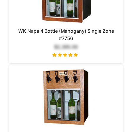
WK Napa 4 Bottle (Mahogany) Single Zone
#7756
$2,395.00