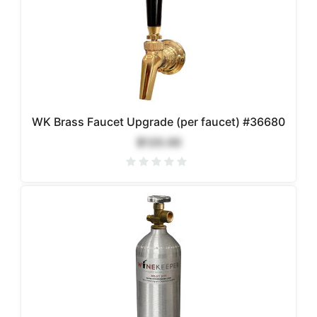
WK Brass Faucet Upgrade (per faucet) #36680
$120.00