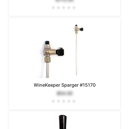
WineKeeper Sparger #15170
$54.00