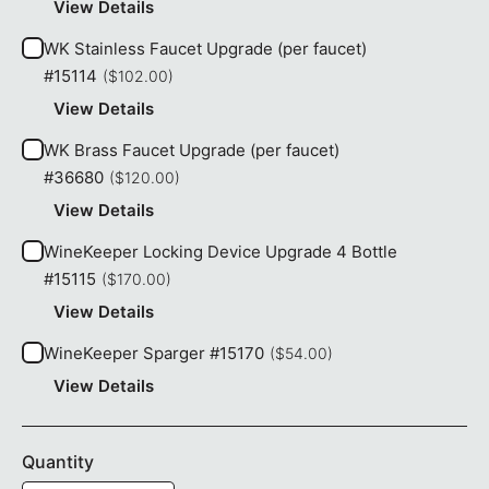
View Details
WK Stainless Faucet Upgrade (per faucet)
#15114
($102.00)
View Details
WK Brass Faucet Upgrade (per faucet)
#36680
($120.00)
View Details
WineKeeper Locking Device Upgrade 4 Bottle
#15115
($170.00)
View Details
WineKeeper Sparger #15170
($54.00)
View Details
Quantity