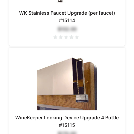
WK Stainless Faucet Upgrade (per faucet)
#15114
$102.00
WineKeeper Locking Device Upgrade 4 Bottle
#15115
$170.00