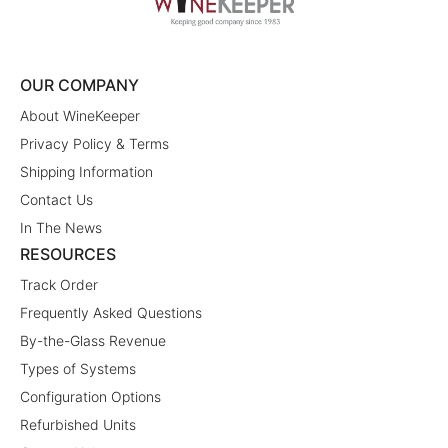
OUR COMPANY
About WineKeeper
Privacy Policy & Terms
Shipping Information
Contact Us
In The News
RESOURCES
Track Order
Frequently Asked Questions
By-the-Glass Revenue
Types of Systems
Configuration Options
Refurbished Units