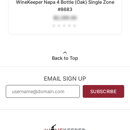
WineKeeper Napa 4 Bottle (Oak) Single Zone
#8683
$2,295.00
Back to Top
EMAIL SIGN UP
SUBSCRIBE