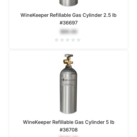
WineKeeper Refillable Gas Cylinder 2.5 lb
#36697
$90.00
WineKeeper Refillable Gas Cylinder 5 lb
#36708