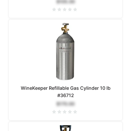
$105.00
WineKeeper Refillable Gas Cylinder 10 lb
#36712
$170.00