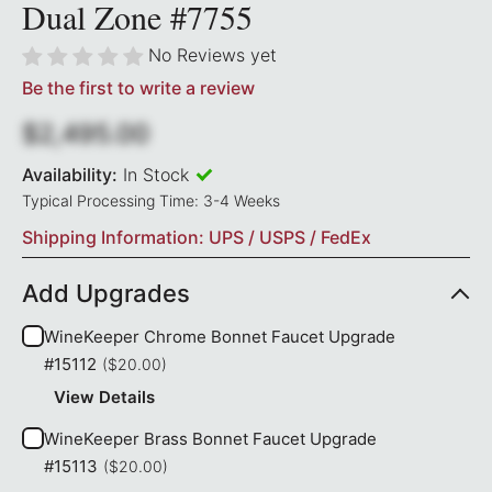
Dual Zone #7755
No Reviews yet
Be the first to write a review
$2,495.00
Availability:
In Stock
Typical Processing Time: 3-4 Weeks
Shipping Information: UPS / USPS / FedEx
Add Upgrades
WineKeeper Chrome Bonnet Faucet Upgrade
#15112
($20.00)
View Details
WineKeeper Brass Bonnet Faucet Upgrade
#15113
($20.00)