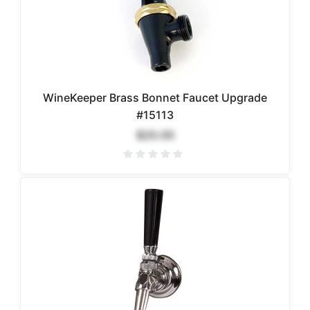
WineKeeper Brass Bonnet Faucet Upgrade
#15113
$20.00