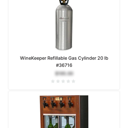
WineKeeper Refillable Gas Cylinder 20 lb
#36716
$195.00