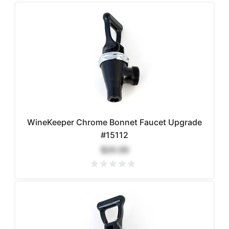
WineKeeper Chrome Bonnet Faucet Upgrade
#15112
$20.00