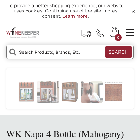
To provide a better shopping experience, our website
×
uses cookies. Continuing use of the site implies
consent.
Learn more
.
0
SEARCH
WK Napa 4 Bottle (Mahogany)