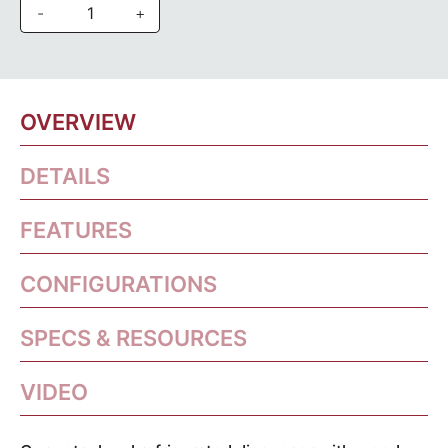
-
+
OVERVIEW
DETAILS
FEATURES
CONFIGURATIONS
SPECS & RESOURCES
VIDEO