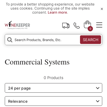
To provide a better shopping experience, our website
×
uses cookies. Continuing use of the site implies
consent.
Learn more
.
0
SEARCH
Commercial Systems
0 Products
24 per page
Relevance