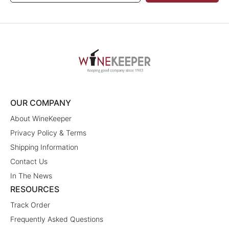
OUR COMPANY
About WineKeeper
Privacy Policy & Terms
Shipping Information
Contact Us
In The News
RESOURCES
Track Order
Frequently Asked Questions