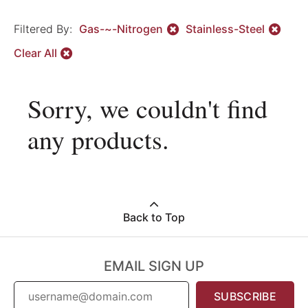
Filtered By:
Gas-~-Nitrogen
Stainless-Steel
Clear All
Sorry, we couldn't find
any products.
Back to Top
EMAIL SIGN UP
SUBSCRIBE