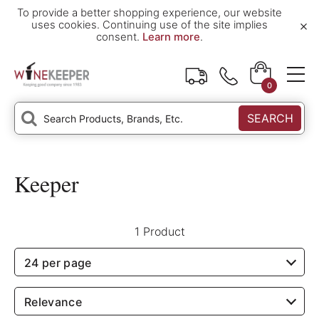
To provide a better shopping experience, our website
×
uses cookies. Continuing use of the site implies
consent.
Learn more
.
0
SEARCH
Keeper
1 Product
24 per page
Relevance