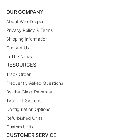
OUR COMPANY
About WineKeeper
Privacy Policy & Terms
Shipping Information
Contact Us
In The News
RESOURCES
Track Order
Frequently Asked Questions
By-the-Glass Revenue
Types of Systems
Configuration Options
Refurbished Units
Custom Units
CUSTOMER SERVICE