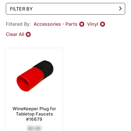
FILTER BY
Filtered By:
Accessories - Parts
Vinyl
Clear All
WineKeeper Plug for
Tabletop Faucets
#16679
$3.00