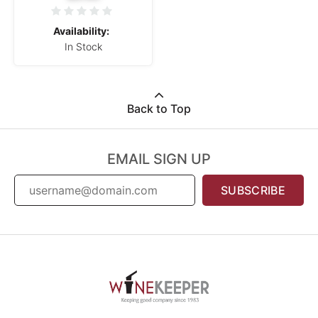
Availability:
In Stock
Back to Top
EMAIL SIGN UP
SUBSCRIBE