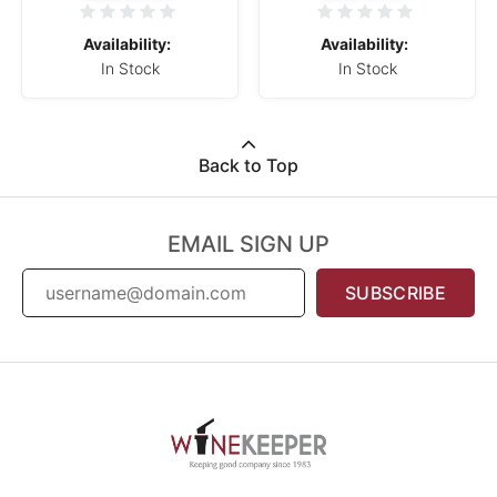
Availability:
Availability:
In Stock
In Stock
Back to Top
EMAIL SIGN UP
SUBSCRIBE