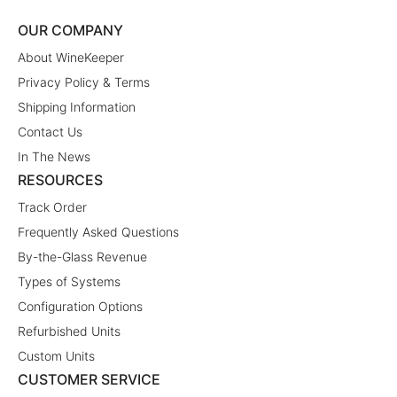
OUR COMPANY
About WineKeeper
Privacy Policy & Terms
Shipping Information
Contact Us
In The News
RESOURCES
Track Order
Frequently Asked Questions
By-the-Glass Revenue
Types of Systems
Configuration Options
Refurbished Units
Custom Units
CUSTOMER SERVICE