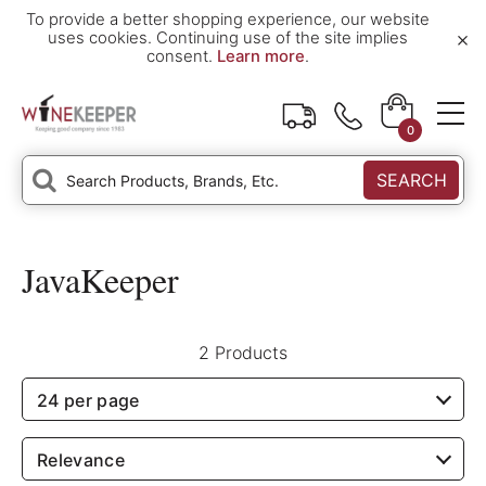
To provide a better shopping experience, our website
×
uses cookies. Continuing use of the site implies
consent.
Learn more
.
0
SEARCH
JavaKeeper
2 Products
24 per page
Relevance