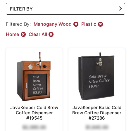
FILTER BY
Filtered By:
Mahogany Wood
Plastic
Home
Clear All
JavaKeeper Cold Brew
JavaKeeper Basic Cold
Coffee Dispenser
Brew Coffee Dispenser
#19545
#27286
$2,095.00
$1,645.00