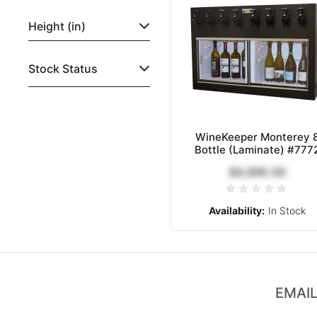
Height (in)
Stock Status
WineKeeper Monterey 
Bottle (Laminate) #777
$4,895.00
Availability:
In Stock
EMAIL