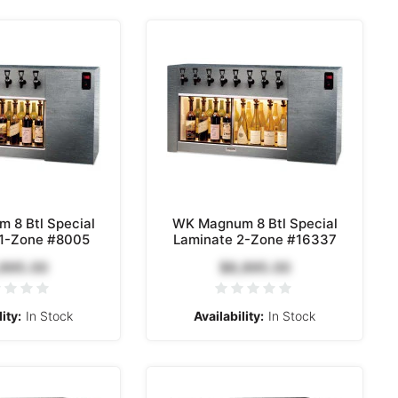
 8 Btl Special
WK Magnum 8 Btl Special
 1-Zone #8005
Laminate 2-Zone #16337
,895.00
$8,895.00
ity:
In Stock
Availability:
In Stock