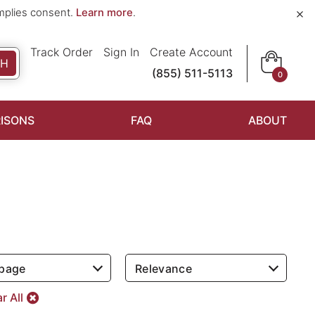
×
implies consent.
Learn more
.
Track Order
Sign In
Create Account
CH
(855) 511-5113
0
ISONS
FAQ
ABOUT
 page
Relevance
r All