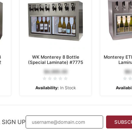
8
WK Monterey 8 Bottle
Monterey ETL
2
(Special Laminate) #7775
Lamin
$4,995.00
$8
Availability:
In Stock
Availabil
 SIGN UP
SUBSC