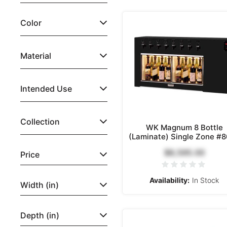
Color
Material
Intended Use
Collection
WK Magnum 8 Bottle
(Laminate) Single Zone #
$8,595.00
Price
Availability:
In Stock
Width (in)
Depth (in)