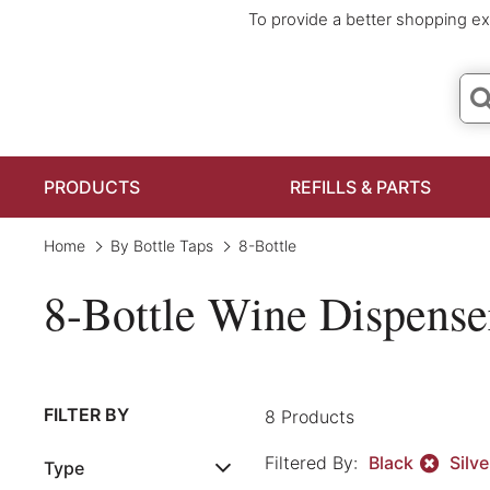
To provide a better shopping ex
PRODUCTS
REFILLS & PARTS
Home
By Bottle Taps
8-Bottle
8-Bottle Wine Dispense
Clear All
FILTER BY
8 Products
Filtered By:
Black
Silv
Type