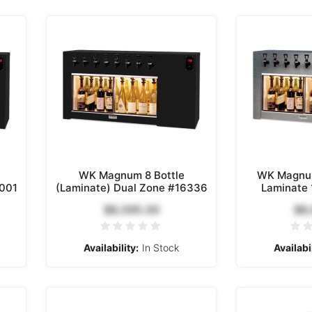
WK Magnum 8 Bottle
WK Magnum
8001
(Laminate) Dual Zone #16336
Laminate
$8,595.00
$8
Availability:
In Stock
Availabil