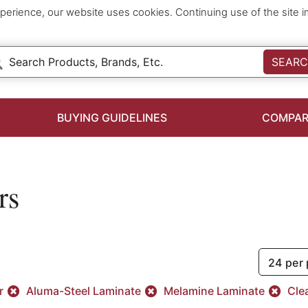
perience, our website uses cookies. Continuing use of the site 
SEAR
BUYING GUIDELINES
COMPAR
rs
24 per
er
Aluma-Steel Laminate
Melamine Laminate
Clea