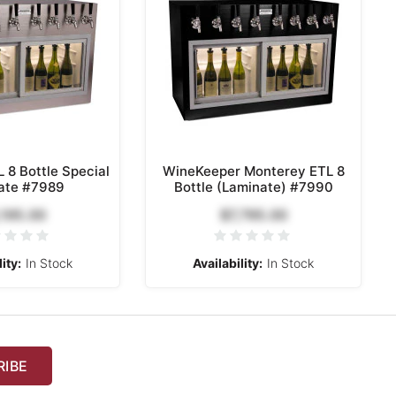
 8 Bottle Special
WineKeeper Monterey ETL 8
ate #7989
Bottle (Laminate) #7990
,195.00
$7,795.00
ity:
In Stock
Availability:
In Stock
RIBE